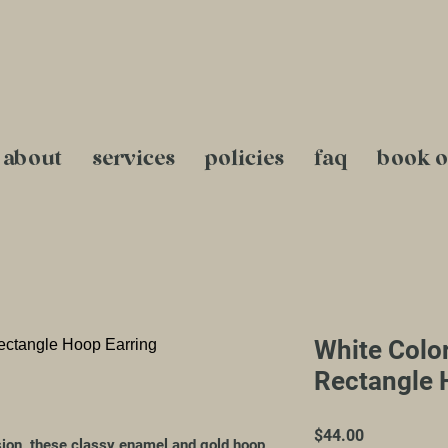
about
services
policies
faq
book o
White Colo
Rectangle 
Price
$44.00
sion, these classy enamel and gold hoop