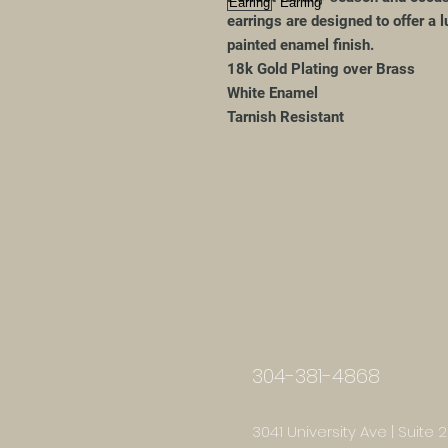
earrings are designed to offer a 
painted enamel finish.
18k Gold Plating over Brass
White Enamel
Tarnish Resistant
304-381-4868
3041 University Ave | Suite 2