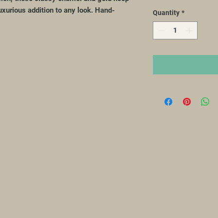
luxurious addition to any look. Hand-
Quantity
*