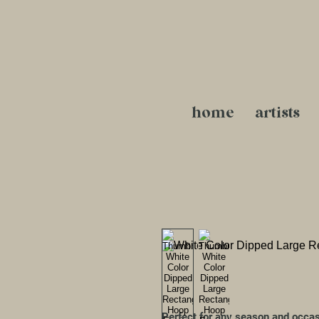
home
artists
Perfect for any season and occa