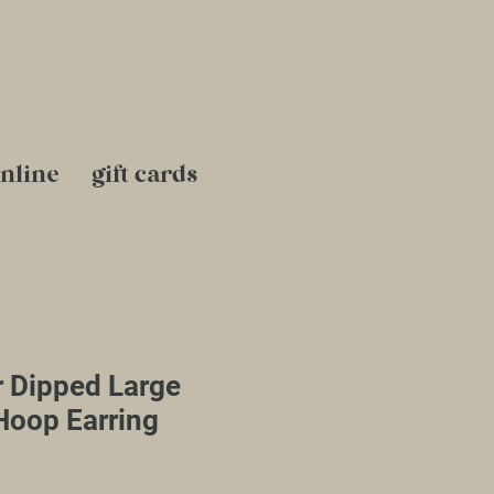
nline
gift cards
r Dipped Large
Hoop Earring