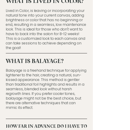
WHAT IS LIVED IN COLOR?
​Lived in Color, is leaving or incorporating your
natural tone into your current canvas, adding
brightness or color that has no beginning or
end, resulting in a seamless, low maintenance
look. This is ideal for those who don't want to
have to back into the salon for 8-12 weeks!
This is a customized look to each canvas and
can take sessions to achieve depending on
the goal!
WHAT IS BALAYAGE?
Balayage is a freehand technique for applying
lightener to the hair, creating a natural, sun-
kissed appearance. This method is gentler
than traditional foil highlights and results in a
seamless, blended look without harsh
regrowth lines. If you prefer cooler tones,
balayage might not be the best choice, but
there are alternative techniques that can
mimic its effect.
HOW FAR IN ADVANCE DO I HAVE TO