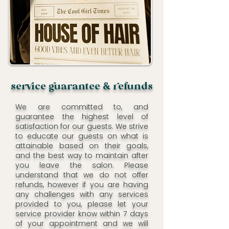
serce uarantee & efunds
We are committed to, and
guarantee the highest level of
satisfaction for our guests. We strive
to educate our guests on what is
attainable based on their goals,
and the best way to maintain after
you leave the salon. Please
understand that we do not offer
refunds, however if you are having
any challenges with any services
provided to you, please let your
service provider know within 7 days
of your appointment and we will