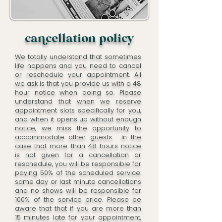
cacellation policy
We totally understand that sometimes
life happens and you need to cancel
or reschedule your appointment. All
we ask is that you provide us with a 48
hour notice when doing so. Please
understand that when we reserve
appointment slots specifically for you,
and when it opens up without enough
notice, we miss the opportunity to
accommodate other guests. In the
case that more than 48 hours notice
is not given for a cancellation or
reschedule, you will be responsible for
paying 50% of the scheduled service:
same day or last minute cancellations
and no shows will be responsible for
100% of the service price. Please be
aware that that if you are more than
15 minutes late for your appointment,