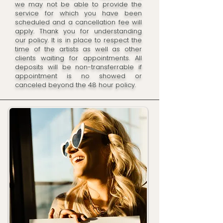
we may not be able to provide the
service for which you have been
scheduled and a cancellation fee will
apply. Thank you for understanding
our policy. It is in place to respect the
time of the artists as well as other
clients waiting for appointments. All
deposits will be non-transferrable if
appointment is no showed or
canceled beyond the 48 hour policy.