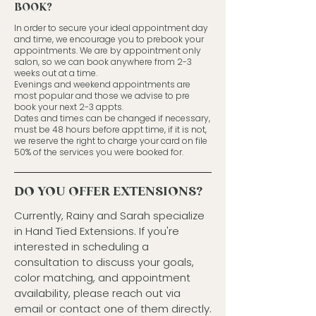
BOOK?
In order to secure your ideal appointment day
and time, we encourage you to prebook your
appointments. We are by appointment only
salon, so we can book anywhere from 2-3
weeks out at a time.
Evenings and weekend appointments are
most popular and those we advise to pre
book your next 2-3 appts.
Dates and times can be changed if necessary,
must be 48 hours before appt time, if it is not,
we reserve the right to charge your card on file
50% of the services you were booked for.
DO YOU OFFER EXTENSIONS?
Currently, Rainy and Sarah specialize
in Hand Tied Extensions. If you're
interested in scheduling a
consultation to discuss your goals,
color matching, and appointment
availability, please reach out via
email or contact one of them directly.