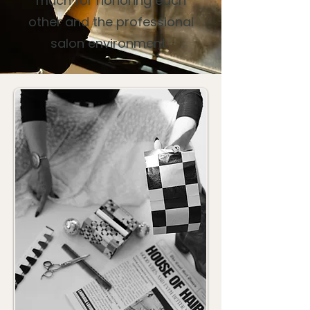
much for honoring each
other and the professional
salon environment.