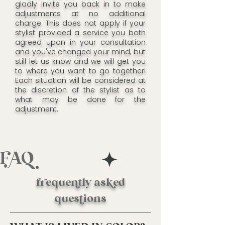
gladly invite you back in to make
adjustments at no additional
charge. This does not apply if your
stylist provided a service you both
agreed upon in your consultation
and you've changed your mind, but
still let us know and we will get you
to where you want to go together!
Each situation will be considered at
the discretion of the stylist as to
what may be done for the
adjustment.
FAQ
fequetly ased
quesions