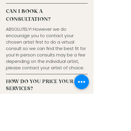
CAN I BOOK A
CONSULTATION?
ABSOLUTELY! However we do
encourage you to contact your
chosen artist first to do a virtual
consult so we can find the best fit for
you! In person consults may be a fee
depending on the individual artist,
please contact your artist of choice.
HOW DO YOU PRICE YOUR
SERVICES?
At HOH our menu is a la carte. We have
bundled options, but our haircuts are
seperate. We base color at a starting price, and
due to length, density or technique/result
desired the price can go up. Prices vary
depending on stylist.