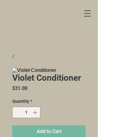
Violet Conditioner
Price
$31.00
Quantity
*
Add to Cart