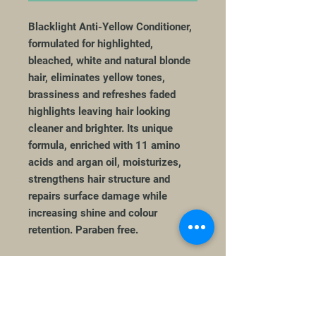
Blacklight Anti-Yellow Conditioner,
formulated for highlighted,
bleached, white and natural blonde
hair, eliminates yellow tones,
brassiness and refreshes faded
highlights leaving hair looking
cleaner and brighter. Its unique
formula, enriched with 11 amino
acids and argan oil, moisturizes,
strengthens hair structure and
repairs surface damage while
increasing shine and colour
retention. Paraben free.
How to Use
Apply a generous quantity to clean,
damp hair after the Blacklight Anti-