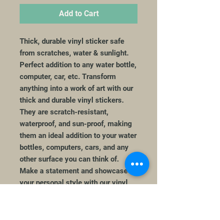
Add to Cart
Thick, durable vinyl sticker safe
from scratches, water & sunlight.
Perfect addition to any water bottle,
computer, car, etc. Transform
anything into a work of art with our
thick and durable vinyl stickers.
They are scratch-resistant,
waterproof, and sun-proof, making
them an ideal addition to your water
bottles, computers, cars, and any
other surface you can think of.
Make a statement and showcase
your personal style with our vinyl
stickers. Perfect gift for that Taylor
Swift Fan!