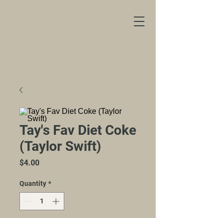
Tay's Fav Diet Coke
(Taylor Swift)
Price
$4.00
Quantity
*