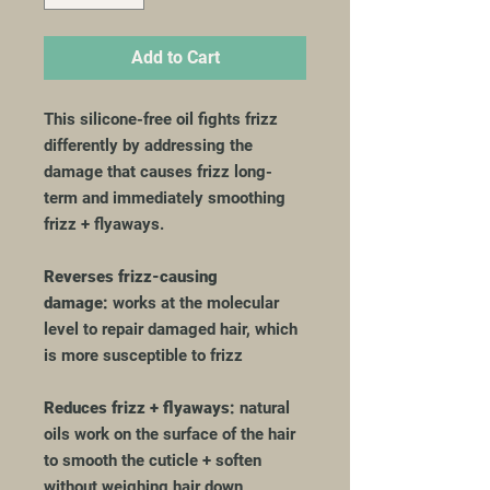
Add to Cart
This silicone-free oil fights frizz
differently by addressing the
damage that causes frizz long-
term and immediately smoothing
frizz + flyaways.
Reverses frizz-causing
damage:
works at the molecular
level to repair damaged hair, which
is more susceptible to frizz
Reduces frizz + flyaways:
natural
oils work on the surface of the hair
to smooth the cuticle + soften
without weighing hair down