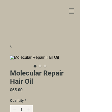
Molecular Repair
Hair Oil
Price
$65.00
Quantity
*