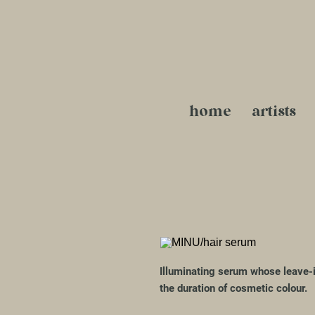
home
artists
Illuminating serum whose leave-i
the duration of cosmetic colour.