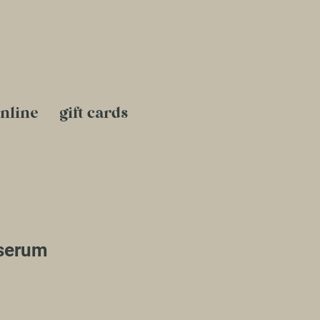
nline
gift cards
serum