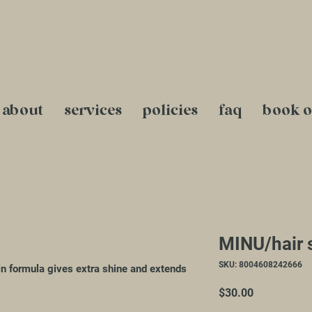
about
services
policies
faq
book o
MINU/hair 
SKU: 8004608242666
n formula gives extra shine and extends
Price
$30.00