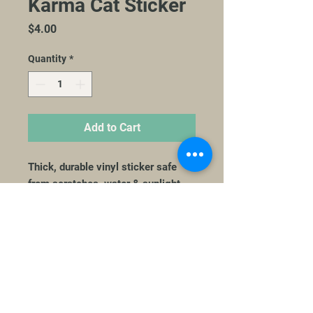
Karma Cat Sticker
Price
$4.00
Quantity
*
Add to Cart
Thick, durable vinyl sticker safe
from scratches, water & sunlight
3041 University Ave | Suite 2