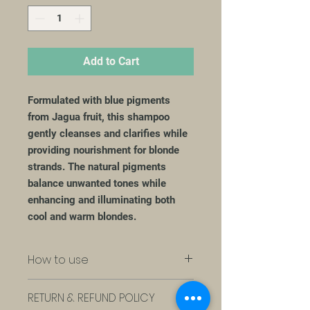
Add to Cart
Formulated with blue pigments
from Jagua fruit, this shampoo
gently cleanses and clarifies while
providing nourishment for blonde
strands. The natural pigments
balance unwanted tones while
enhancing and illuminating both
cool and warm blondes.
How to use
Apply to scalp and damp hair,
RETURN & REFUND POLICY
massaging gently. Rinse thoroughly