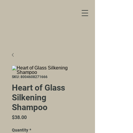
SKU: 8004608271666
Heart of Glass
Silkening
Shampoo
Price
$38.00
Quantity
*