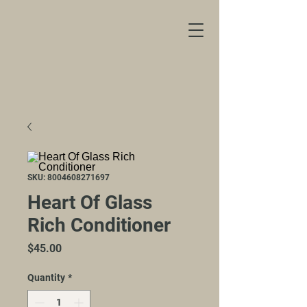
SKU: 8004608271697
Heart Of Glass
Rich Conditioner
Price
$45.00
Quantity
*