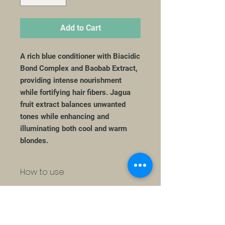
Add to Cart
A rich blue conditioner with Biacidic
Bond Complex and Baobab Extract,
providing intense nourishment
while fortifying hair fibers. Jagua
fruit extract balances unwanted
tones while enhancing and
illuminating both cool and warm
blondes.
How to use
Apply on wet hair, massage gently
Ingredients
and rinse.
AQUA / WATER / EAU, CETEARYL