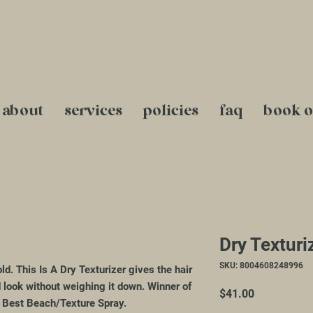
about
services
policies
faq
book o
Dry Texturi
SKU: 8004608248996
ld. This Is A Dry Texturizer gives the hair
d look without weighing it down. Winner of
Price
$41.00
 Best Beach/Texture Spray.