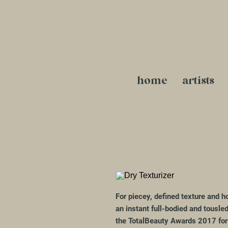
home
artists
For piecey, defined texture and ho
an instant full-bodied and tousle
the TotalBeauty Awards 2017 for