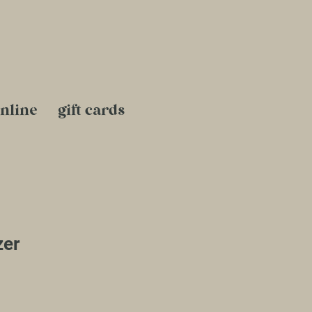
nline
gift cards
zer