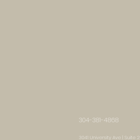
304-381-4868
3041 University Ave | Suite 2