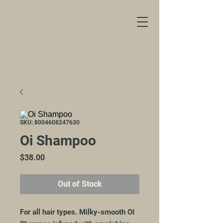
SKU: 8004608247630
Oi Shampoo
Price
$38.00
Out of Stock
For all hair types. Milky-smooth OI