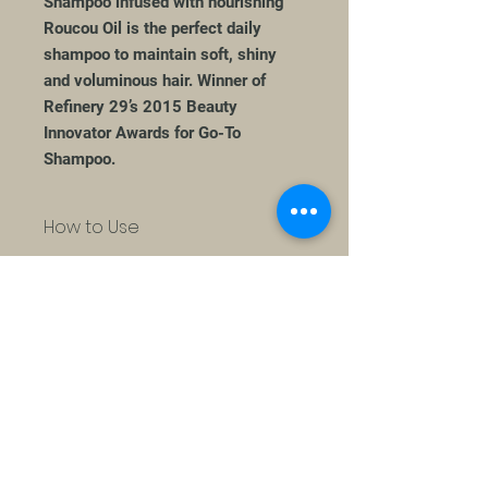
Shampoo infused with nourishing
Roucou Oil is the perfect daily
shampoo to maintain soft, shiny
and voluminous hair. Winner of
Refinery 29’s 2015 Beauty
Innovator Awards for Go-To
Shampoo.
How to Use
Massage gently into hair and scalp,
then rinse thoroughly. Repeat if
necessary, and follow with OI
Conditioner.
3041 University Ave | Suite 2
Morgantown, WV 26505