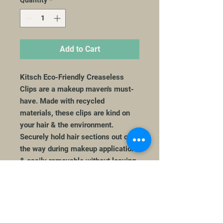
Quantity
*
Add to Cart
Kitsch Eco-Friendly Creaseless
Clips are a makeup maven's must-
have. Made with recycled
materials, these clips are kind on
your hair & the environment.
Securely hold hair sections out of
the way during makeup application
& easily removable without leaving
a crease!