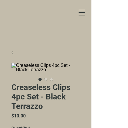
Creaseless Clips
4pc Set - Black
Terrazzo
Price
$10.00