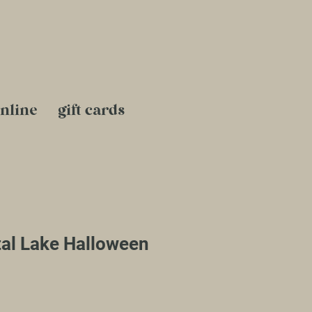
nline
gift cards
al Lake Halloween
le