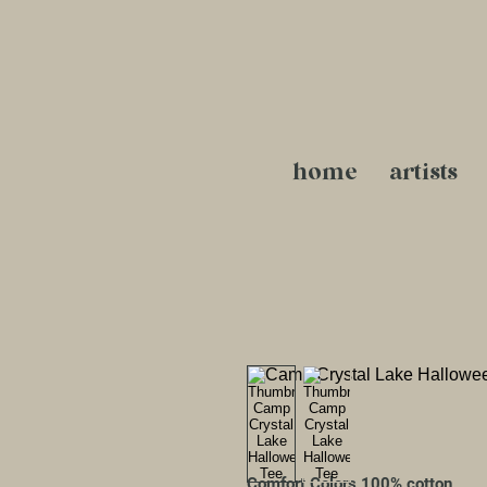
home
artists
Comfort Colors 100% cotton